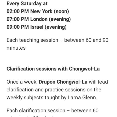
Every Saturday at
02:00 PM New York (noon)
07:00 PM London (evening)
09:00 PM Israel (evening)
Each teaching session – between 60 and 90
minutes
Clarification sessions with Chongwol-La
Once a week,
Drupon Chongwol-La
will lead
clarification and practice sessions on the
weekly subjects taught by Lama Glenn.
Each clarification session – between 60