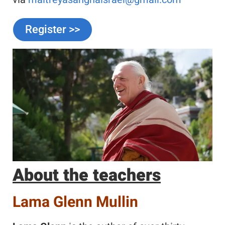
Register >>
About the teachers
Lama Glenn Mullin