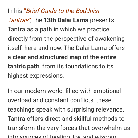
In his
“
Brief Guide to the Buddhist
Tantras”
, the
13th Dalai Lama
presents
Tantra as a path in which we practice
directly from the perspective of awakening
itself, here and now. The Dalai Lama offers
a
clear and structured map of the entire
tantric path
, from its foundations to its
highest expressions.
In our modern world, filled with emotional
overload and constant conflicts, these
teachings speak with surprising relevance.
Tantra offers direct and skillful methods to
transform the very forces that overwhelm us
into sources of healing, joy, and wisdom.