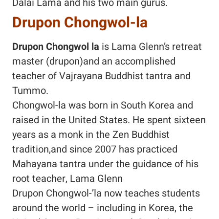
Dalai Lama and his two main gurus.
Drupon Chongwol-la
Drupon Chongwol la
is Lama Glenn’s retreat
master (drupon)and an accomplished
teacher of Vajrayana Buddhist tantra and
Tummo.
Chongwol-la was born in South Korea and
raised in the United States. He spent sixteen
years as a monk in the Zen Buddhist
tradition,and since 2007 has practiced
Mahayana tantra under the guidance of his
root teacher, Lama Glenn
Drupon Chongwol-’la now teaches students
around the world – including in Korea, the