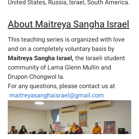
United States, Russia, Israel, South America.
About Maitreya Sangha Israel
This teaching series is organized with love
and on a completely voluntary basis by
Maitreya Sangha Israel,
the Israeli student
community of Lama Glenn Mullin and
Drupon Chongwol la.
For any questions, please contact us at
maitreyasanghaisrael@gmail.com