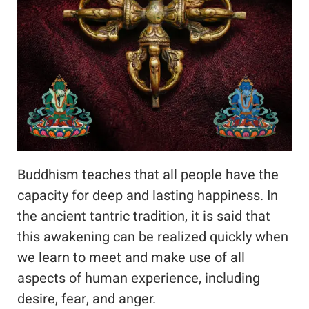
Buddhism teaches that all people have the
capacity for deep and lasting happiness. In
the ancient tantric tradition, it is said that
this awakening can be realized quickly when
we learn to meet and make use of all
aspects of human experience, including
desire, fear, and anger.