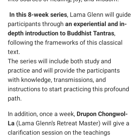
In this 8-week series
, Lama Glenn will guide
participants through
an experiential and in-
depth introduction to Buddhist Tantras
,
following the frameworks of this classical
text.
The series will include both study and
practice and will provide the participants
with knowledge, transmissions, and
instructions to start practicing this profound
path.
In addition, once a week,
Drupon Chongwol-
La
(Lama Glenn’s Retreat Master) will give a
clarification session on the teachings