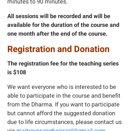
minutes to 90 minutes.
All sessions will be recorded and will be
available for the duration of the course and
one month after the end of the course.
Registration and Donation
The registration fee for the teaching series
is $108
We want everyone who is interested to be
able to participate in the course and benefit
from the Dharma. If you want to participate
but cannot afford the suggested donation
due to life circumstances, please contact us
via
maitreyasanghaisrael@gmail.com