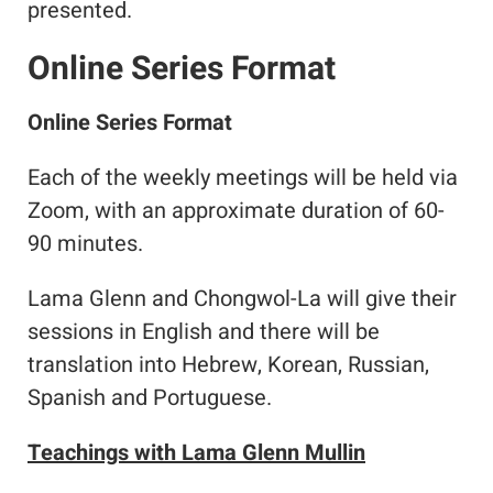
presented.
Online Series Format
Online Series Format
Each of the weekly meetings will be held via
Zoom, with an approximate duration of 60-
90 minutes.
Lama Glenn and Chongwol-La will give their
sessions in English and there will be
translation into Hebrew, Korean, Russian,
Spanish and Portuguese.
Teachings with Lama Glenn Mullin