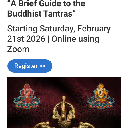
“A Brief Guide to the
Buddhist Tantras”
Starting Saturday, February
21st 2026 | Online using
Zoom
Register >>