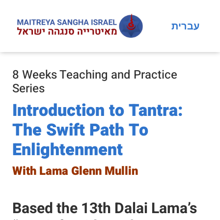
עברית
8 Weeks Teaching and Practice
Series
Introduction to Tantra:
The Swift Path To
Enlightenment
With Lama Glenn Mullin
Based the 13th Dalai Lama’s