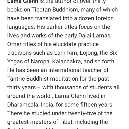
Lama Glenn
is the author of over thirty
books on Tibetan Buddhism, many of which
have been translated into a dozen foreign
languages. His earlier titles focus on the
lives and works of the early Dalai Lamas.
Other titles of his elucidate practice
traditions such as Lam Rim, Lojong, the Six
Yogas of Naropa, Kalachakra, and so forth.
He has been an international teacher of
Tantric Buddhist meditation for the past
thirty years – with thousands of students all
around the world . Lama Glenn lived in
Dharamsala, India, for some fifteen years.
There he studied under twenty-five of the
greatest masters of Tibet, including the