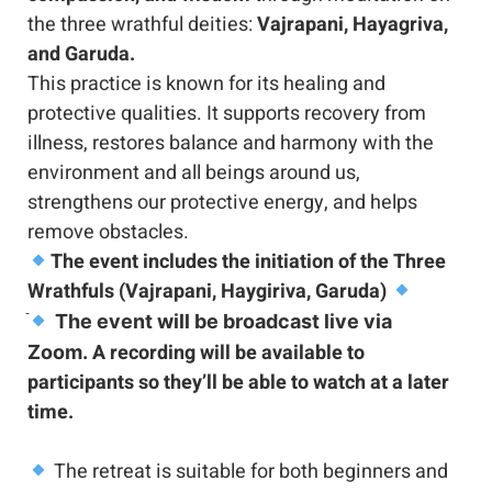
the three wrathful deities: 
Vajrapani, Hayagriva, 
and Garuda.
This practice is known for its healing and 
protective qualities. It supports recovery from 
illness, restores balance and harmony with the 
environment and all beings around us, 
strengthens our protective energy, and helps 
remove obstacles.
The event includes the initiation of the Three 
Wrathfuls (Vajrapani, Haygiriva, Garuda)
 The event will be broadcast live via 
 A recording will be available to 
Zoom.
participants so they’ll be able to watch at a later 
time. 
 The retreat is suitable for both beginners and 