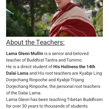
About the Teachers:
Lama Glenn Mullin
is a senior and beloved
teacher of Buddhist Tantra and Tummo.
He is a direct student of
His Holiness the 14th
Dalai Lama
and His root teachers are Kyabje Ling
Dorjechang Rinpoche and Kyabje Trijang
Dorjechang Rinpoche, the personal root teachers
of the Dalai Lama.
Lama Glenn has been teaching Tibetan Buddhism
for over 30 years to thousands of students