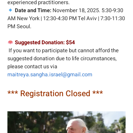
experienced practitioners.
Date and Time:
 November 18, 2025. 5:30-9:30 
AM New York | 12:30-4:30 PM Tel Aviv | 7:30-11:30 
PM Seoul.  
 Suggested Donation: $54
If you want to participate but cannot afford the 
suggested donation due to life circumstances, 
please contact us via 
maitreya.sangha.israel@gmail.com 
*** Registration Closed ***