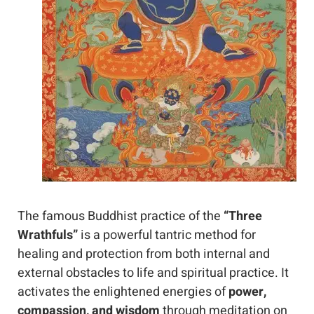
The famous Buddhist practice of the 
“Three 
Wrathfuls”
 is a powerful tantric method for 
healing and protection from both internal and 
external obstacles to life and spiritual practice. It 
activates the enlightened energies of 
power, 
compassion, and wisdom
 through meditation on 