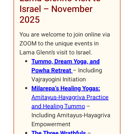
Israel – November
2025
You are welcome to join online via
ZOOM to the unique events in
Lama Glenn’s visit to Israel.
Tummo, Dream Yoga, and
Powha Retreat
– Including
Vajrayogini Initiation
Milarepa’s Healing Yogas:
Amitayus-Hayagriva Practice
and Healing Tummo
–
Including Amitayus-Hayagriva
Empowerment
The Three Wrathfuls
–