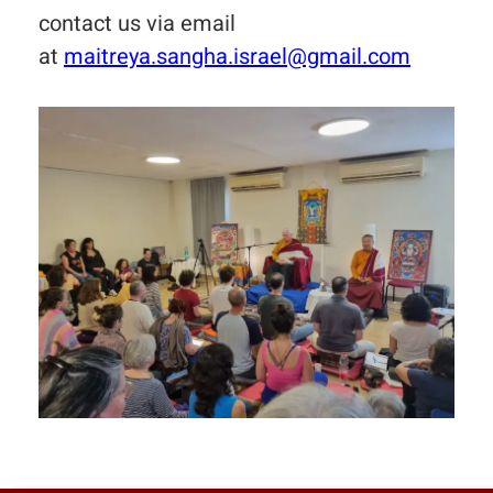
contact us via email
at
maitreya.sangha.israel@gmail.com