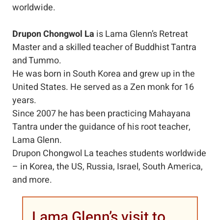
worldwide.
Drupon Chongwol La
is Lama Glenn’s Retreat
Master and a skilled teacher of Buddhist Tantra
and Tummo.
He was born in South Korea and grew up in the
United States. He served as a Zen monk for 16
years.
Since 2007 he has been practicing Mahayana
Tantra under the guidance of his root teacher,
Lama Glenn.
Drupon Chongwol La teaches students worldwide
– in Korea, the US, Russia, Israel, South America,
and more.
Lama Glenn’s visit to