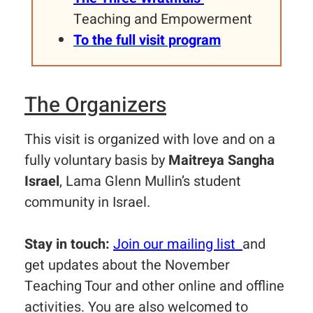
Teaching and Empowerment
To the full visit program
The Organizers
This visit is organized with love and on a
fully voluntary basis by
Maitreya Sangha
Israel
, Lama Glenn Mullin’s student
community in Israel.
Stay in touch:
Join our mailing list
and
get updates about the November
Teaching Tour and other online and offline
activities. You are also welcomed to