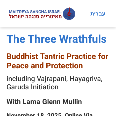
עברית
The Three Wrathfuls
Buddhist Tantric Practice for
Peace and Protection
including Vajrapani, Hayagriva,
Garuda Initiation
With Lama Glenn Mullin
November 18, 2025, Online Via