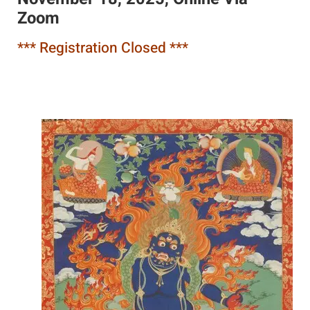
Zoom
*** Registration Closed ***